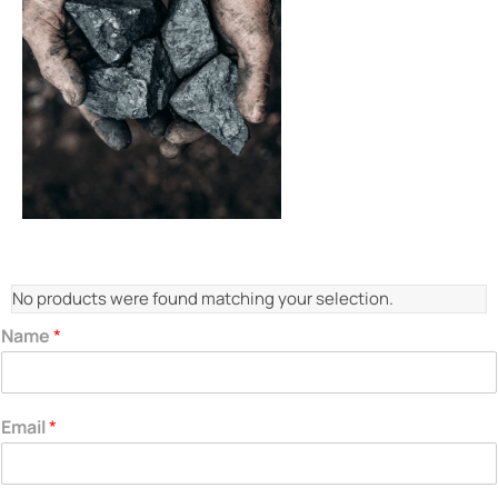
No products were found matching your selection.
Name
*
Email
*