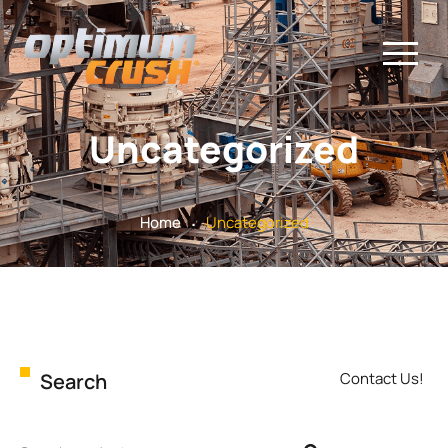
Uncategorized
.
Home
Uncategorized
Search
Contact Us!