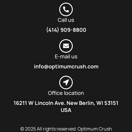
Call us
(414) 909-8800
E-mail us
info@optimumcrush.com
Office location
16211 W Lincoln Ave. New Berlin, WI 53151
USA
© 2025 All rights reserved. Optimum Crush