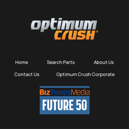
Home
Search Parts
About Us
Contact Us
Optimum Crush Corporate