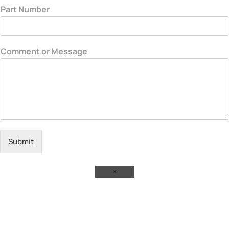
Part Number
Comment or Message
Submit
×