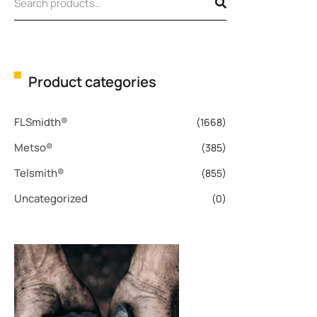
Product categories
FLSmidth®
(1668)
Metso®
(385)
Telsmith®
(855)
Uncategorized
(0)