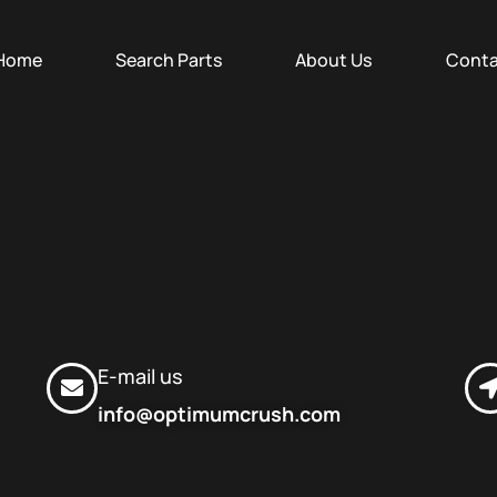
Home
Search Parts
About Us
Conta
E-mail us
info@optimumcrush.com