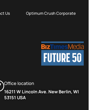
ct Us
Optimum Crush Corporate
Office location
16211 W Lincoln Ave. New Berlin, WI
53151 USA