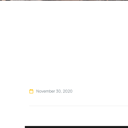
November 30, 2020