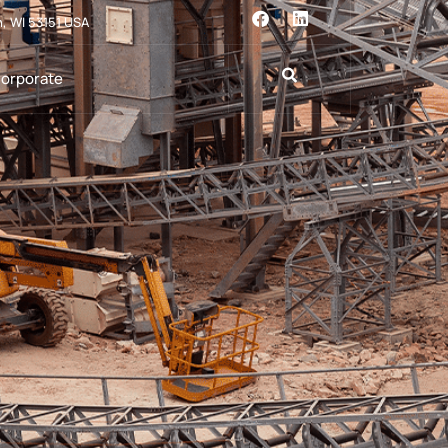
n, WI 53151 USA
orporate