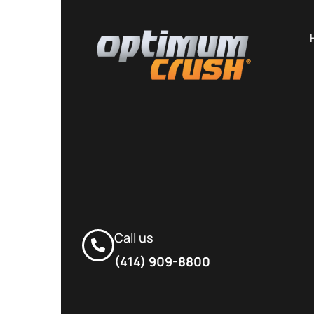
Call us
(414) 909-8800