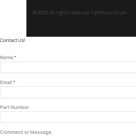
© 2025 All rights reserved. Optimum Crush
Contact Us!
Name
*
Email
*
Part Number
Comment or Message