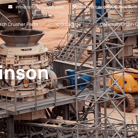
info@optimumcrush.com
16211 W Lincoln Ave. New Berli
rch Crusher Parts
Contact Us
Optimum Crush C
inson