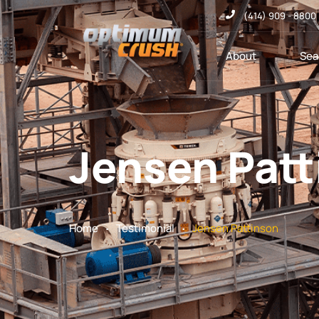
(414) 909 - 8800
About
Sea
Jensen Patt
.
.
Home
Testimonial
Jensen Pattinson