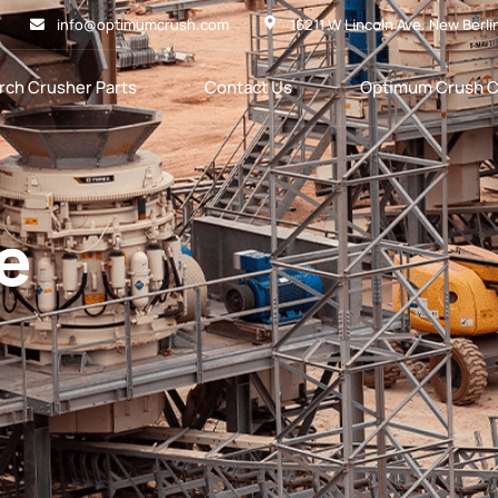
info@optimumcrush.com
16211 W Lincoln Ave. New Berli
rch Crusher Parts
Contact Us
Optimum Crush C
e