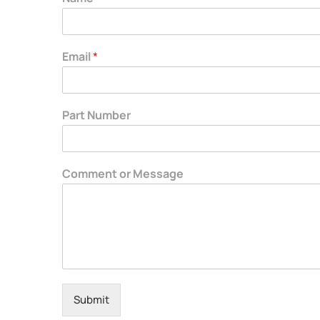
Email
*
Part Number
Comment or Message
Submit