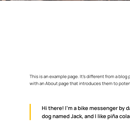
This is an example page. It’s different from a blog
with an About page that introduces them to potentia
Hi there! I’m a bike messenger by da
dog named Jack, and I like piña cola