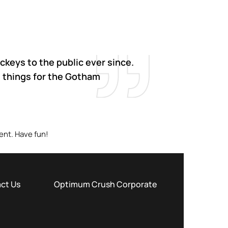
keys to the public ever since.
 things for the Gotham
ent. Have fun!
ct Us
Optimum Crush Corporate