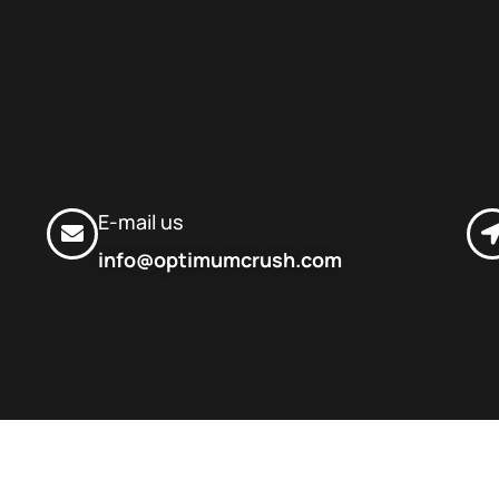
E-mail us
info@optimumcrush.com