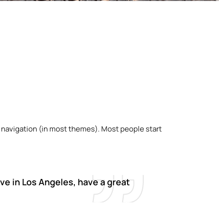
ite navigation (in most themes). Most people start
live in Los Angeles, have a great