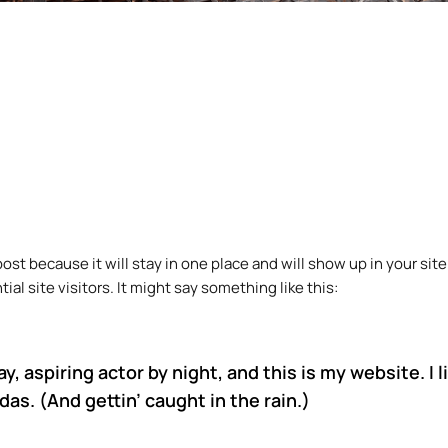
 post because it will stay in one place and will show up in your s
l site visitors. It might say something like this:
y, aspiring actor by night, and this is my website. I 
das. (And gettin’ caught in the rain.)