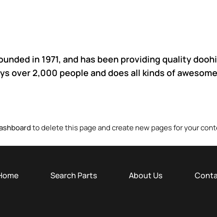
ded in 1971, and has been providing quality doohic
ys over 2,000 people and does all kinds of awesome
Dashboard
to delete this page and create new pages for your cont
Home
Search Parts
About Us
Conta