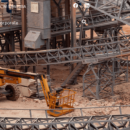
n, WI 53151 USA
orporate