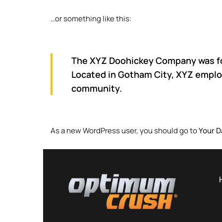
…or something like this:
The XYZ Doohickey Company was foun
Located in Gotham City, XYZ emplo
community.
As a new WordPress user, you should go to
Your 