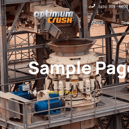
(414) 909 - 8800
About
Sea
Sample Pag
.
Home
Sample Page