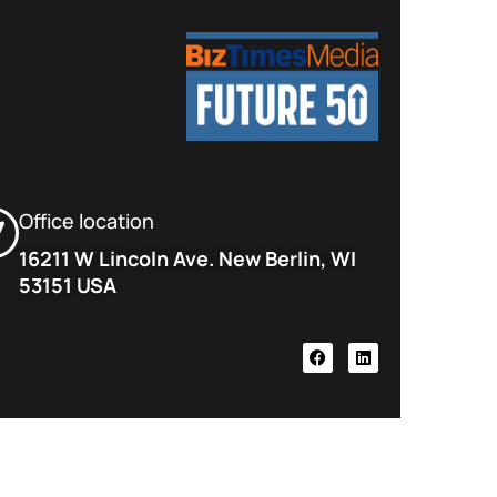
Office location
16211 W Lincoln Ave. New Berlin, WI
53151 USA