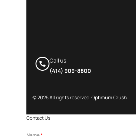
Call us
(414) 909-8800
© 2025 All rights reserved. Optimum Crush
Contact Us!
Name
*