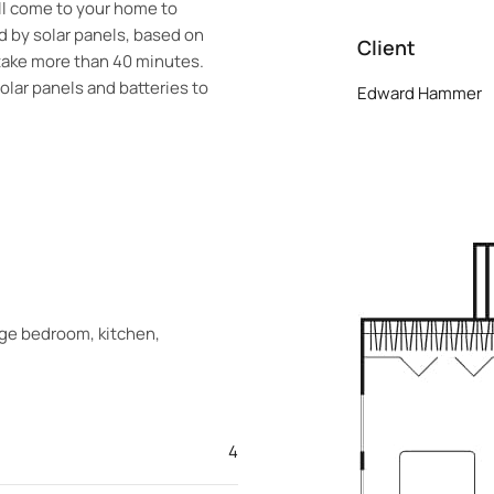
ill come to your home to
 by solar panels, based on
Client
 take more than 40 minutes.
solar panels and batteries to
Edward Hammer
arge bedroom, kitchen,
4