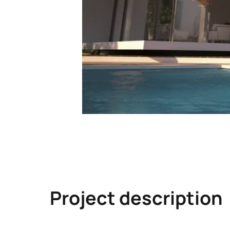
Project description