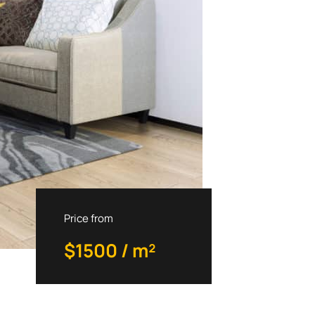
Price from
$1500 / m²