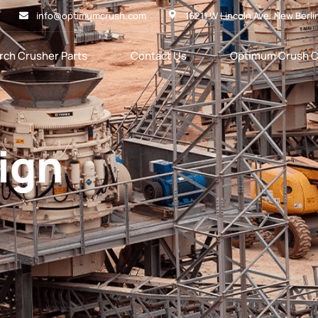
info@optimumcrush.com
16211 W Lincoln Ave. New Berli
rch Crusher Parts
Contact Us
Optimum Crush C
sign