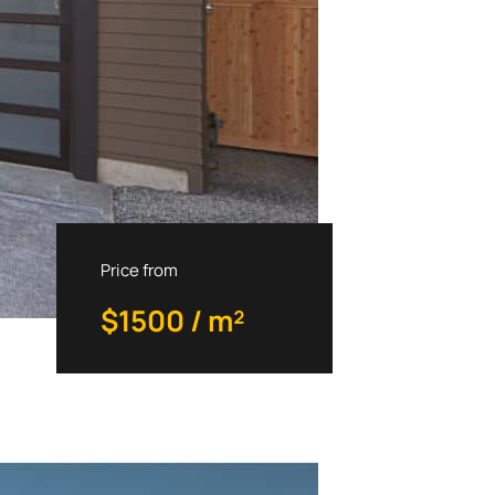
Priсe from
$1500 / m²