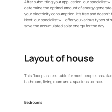
After submitting your application, our specialist w
determine the optimal amount of energy generated
your electricity consumption. It’s free and doesn’t
Next, our specialist will offer you various types of 
save the accumulated solar energy for the day.
Layout of house
This floor plan is suitable for most people, has a l
bathroom, living room and a spacious terrace.
Bedrooms