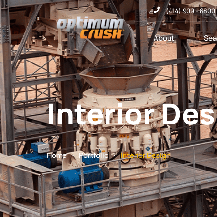
(414) 909 - 8800
About
Sea
Interior De
.
.
Home
Portfolio
Interior Design