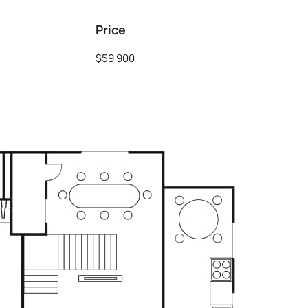
Price
$59 900