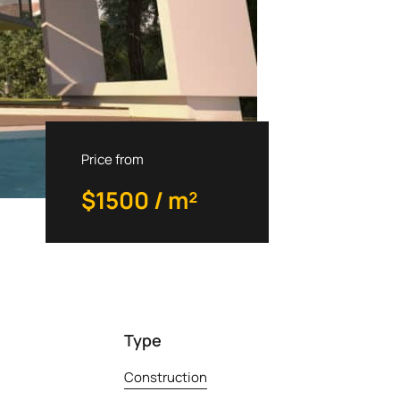
Priсe from
$1500 / m²
Type
Construction