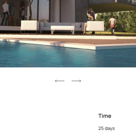
Time
25 days