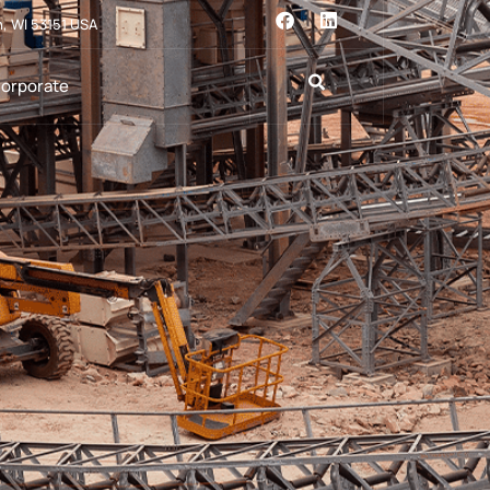
n, WI 53151 USA
orporate