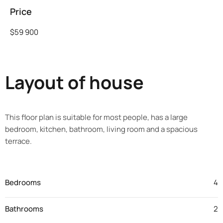
Price
$59 900
Layout of house
This floor plan is suitable for most people, has a large
bedroom, kitchen, bathroom, living room and a spacious
terrace.
Bedrooms
4
Bathrooms
2