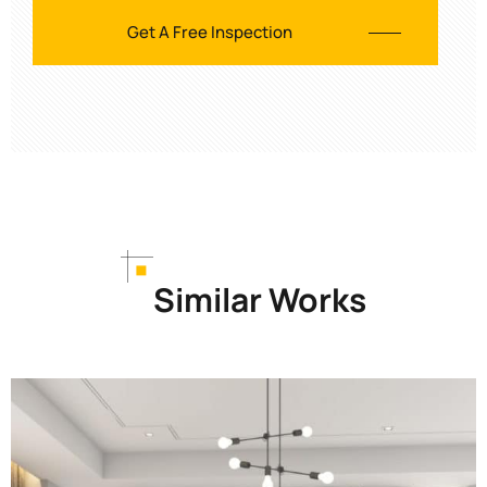
Similar Works