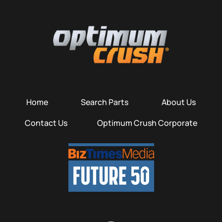
Home
Search Parts
About Us
Contact Us
Optimum Crush Corporate