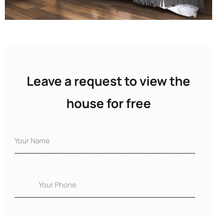
Leave a request to view the
house for free