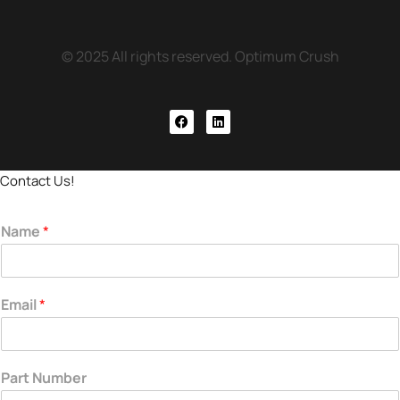
© 2025 All rights reserved. Optimum Crush
Contact Us!
Name
*
Email
*
Part Number