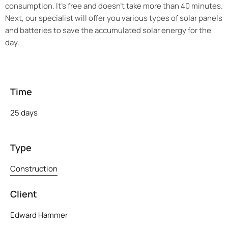
consumption. It’s free and doesn’t take more than 40 minutes.
Next, our specialist will offer you various types of solar panels
and batteries to save the accumulated solar energy for the
day.
Time
25 days
Type
Construction
Client
Edward Hammer