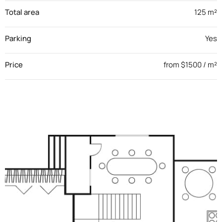
Total area
125 m²
Parking
Yes
Price
from $1500 / m²