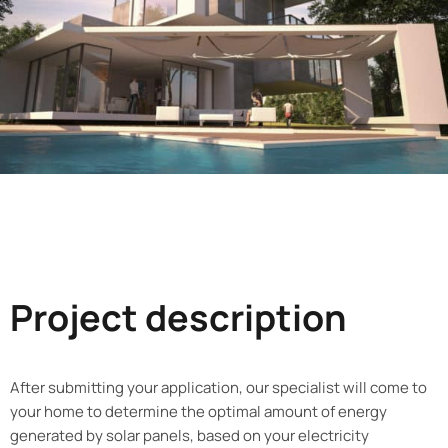
Project description
After submitting your application, our specialist will come to
your home to determine the optimal amount of energy
generated by solar panels, based on your electricity