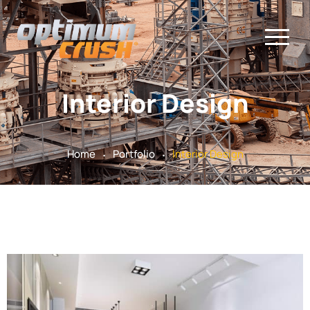
Interior Design
.
.
Home
Portfolio
Interior Design