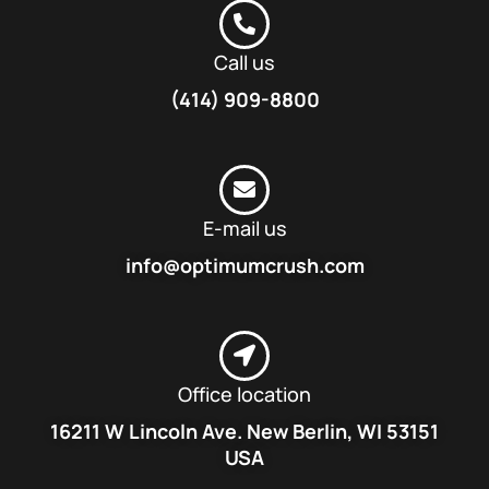
Call us
(414) 909-8800
E-mail us
info@optimumcrush.com
Office location
16211 W Lincoln Ave. New Berlin, WI 53151
USA