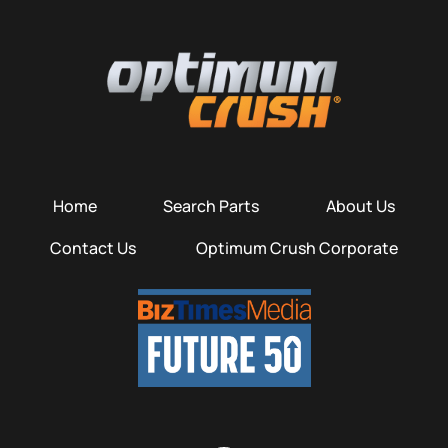
Home
Search Parts
About Us
Contact Us
Optimum Crush Corporate