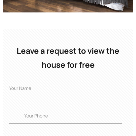
Leave a request to view the
house for free