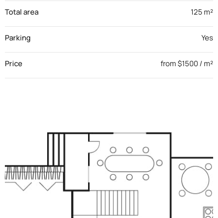
Total area
125 m²
Parking
Yes
Price
from $1500 / m²