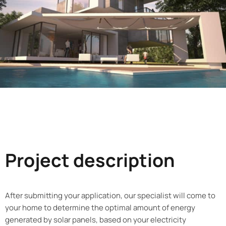
Project description
After submitting your application, our specialist will come to
your home to determine the optimal amount of energy
generated by solar panels, based on your electricity