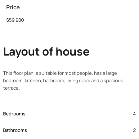
Price
$59 900
Layout of house
This floor plan is suitable for most people, has a large
bedroom, kitchen, bathroom, living room and a spacious
terrace.
Bedrooms
4
Bathrooms
2