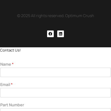
© 2025 All rights reserved. Optimum Crush
Contact Us!
Name
*
Email
*
Part Number