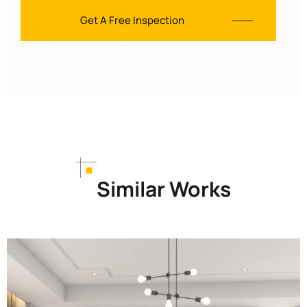
Similar Works