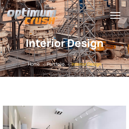
Interior Design
.
.
Home
Portfolio
Interior Design