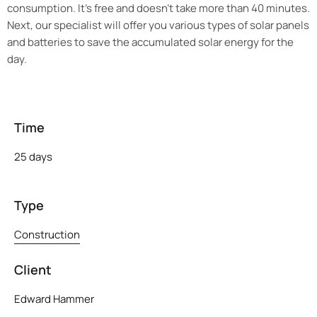
consumption. It’s free and doesn’t take more than 40 minutes.
Next, our specialist will offer you various types of solar panels
and batteries to save the accumulated solar energy for the
day.
Time
25 days
Type
Construction
Client
Edward Hammer