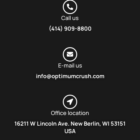
Call us
(414) 909-8800
E-mail us
info@optimumcrush.com
Office location
16211 W Lincoln Ave. New Berlin, WI 53151
USA