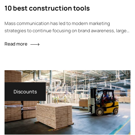
10 best construction tools
Mass communication has led to modern marketing
strategies to continue focusing on brand awareness, large
distributions and heavy promotions. The fast-paced
Read more
environment of digital media presents new methods for
promotion to utilize new tools now available through
technology. With the rise of technological advances,
promotions can be done outside of local contexts and
across geographic…
Discounts