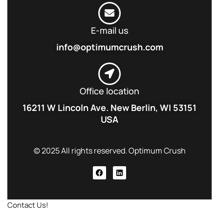
E-mail us
info@optimumcrush.com
Office location
16211 W Lincoln Ave. New Berlin, WI 53151
USA
© 2025 All rights reserved. Optimum Crush
Contact Us!