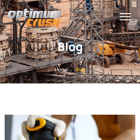
Blog
.
Home
Blog