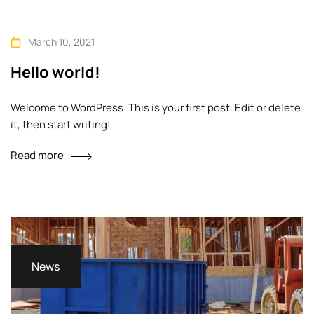
technological advances, promotions can be
done outside of local contexts and across
March 10, 2021
geographic…
Hello world!
Welcome to WordPress. This is your first post. Edit or delete
it, then start writing!
Read more
News