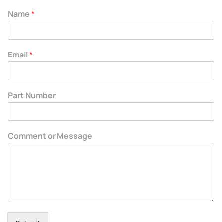
Name
*
Email
*
Part Number
Comment or Message