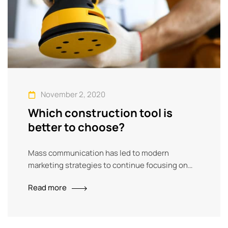
November 2, 2020
Which construction tool is
better to choose?
Mass communication has led to modern
marketing strategies to continue focusing on
brand awareness, large distributions and heavy
Read more
promotions. The fast-paced environment of
digital media presents new methods for
promotion to utilize new tools now available
through technology. With the rise of