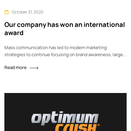
October 21, 2020
Our company has won an international
award
Mass communication has led to modern marketing
strategies to continue focusing on brand awareness, large
distributions and heavy promotions. The fast-paced
Read more
environment of digital media presents new methods for
promotion to utilize new tools now available through
technology. With the rise of technological advances,
promotions can be done outside of local contexts and
across geographic…