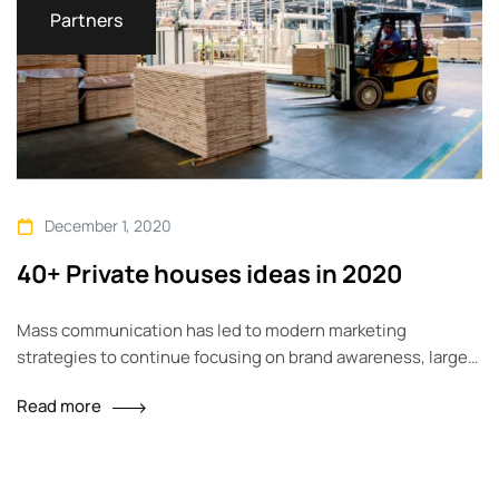
Partners
December 1, 2020
40+ Private houses ideas in 2020
Mass communication has led to modern marketing
strategies to continue focusing on brand awareness, large
distributions and heavy promotions. The fast-paced
Read more
environment of digital media presents new methods for
promotion to utilize new tools now available through
technology. With the rise of technological advances,
promotions can be done outside of local contexts and