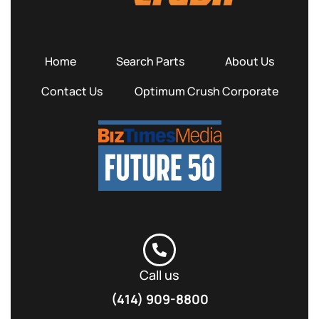
Home
Search Parts
About Us
Contact Us
Optimum Crush Corporate
Call us
(414) 909-8800