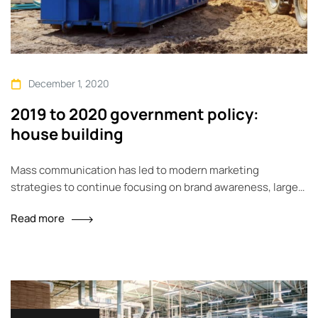
December 1, 2020
2019 to 2020 government policy:
house building
Mass communication has led to modern marketing
strategies to continue focusing on brand awareness, large
distributions and heavy promotions. The fast-paced
Read more
environment of digital media presents new methods for
promotion to utilize new tools now available through
technology. With the rise of technological advances,
promotions can be done outside of local contexts and
across geographic…