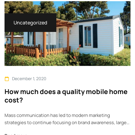
across geographic…
Uncategorized
December 1, 2020
How much does a quality mobile home
cost?
Mass communication has led to modern marketing
strategies to continue focusing on brand awareness, large
distributions and heavy promotions. The fast-paced